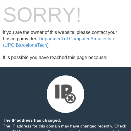
SORRY!
If you are the owner of this website, please contact your
hosting provider:
Department of Computer Arquitecture
(UPC BarcelonaTech)
It is possible you have reached this page because:
The IP address has changed.
The IP address for this domain may have changed recently. Check