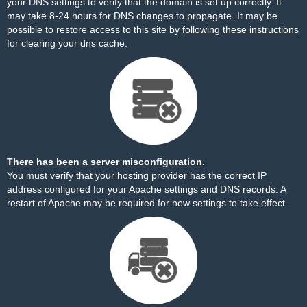
your DNS settings to verify that the domain is set up correctly. It
may take 8-24 hours for DNS changes to propagate. It may be
possible to restore access to this site by
following these instructions
for clearing your dns cache.
There has been a server misconfiguration.
You must verify that your hosting provider has the correct IP
address configured for your Apache settings and DNS records. A
restart of Apache may be required for new settings to take effect.